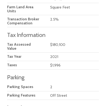
Farm Land Area
Square Feet
Units
Transaction Broker
2.5%
Compensation
Tax Information
Tax Assessed
$180,100
Value
Tax Year
2021
Taxes
$1,996
Parking
Parking Spaces
2
Parking Features
Off Street