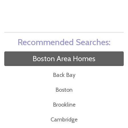
Recommended Searches:
Boston Area Homes
Back Bay
Boston
Brookline
Cambridge