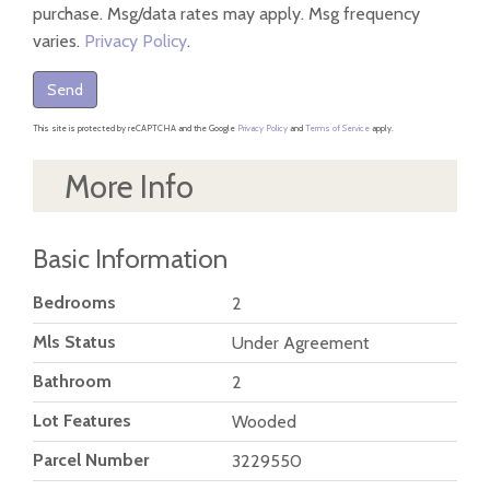
purchase. Msg/data rates may apply. Msg frequency
varies.
Privacy Policy
.
Send
This site is protected by reCAPTCHA and the Google
Privacy Policy
and
Terms of Service
apply.
More Info
Basic Information
Bedrooms
2
Mls Status
Under Agreement
Bathroom
2
Lot Features
Wooded
Parcel Number
3229550