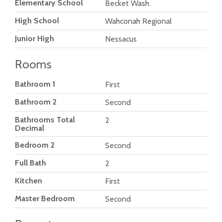
Elementary School
Becket Wash.
High School
Wahconah Regional
Junior High
Nessacus
Rooms
Bathroom 1
First
Bathroom 2
Second
Bathrooms Total
2
Decimal
Bedroom 2
Second
Full Bath
2
Kitchen
First
Master Bedroom
Second