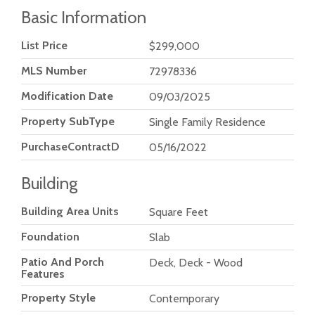
Basic Information
List Price
$299,000
MLS Number
72978336
Modification Date
09/03/2025
Property SubType
Single Family Residence
PurchaseContractDate
05/16/2022
Building
Building Area Units
Square Feet
Foundation
Slab
Patio And Porch
Deck, Deck - Wood
Features
Property Style
Contemporary