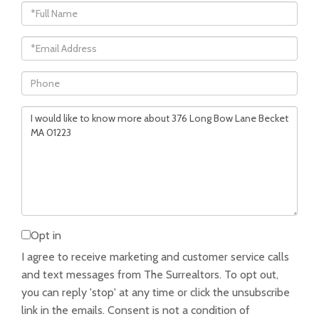
Full
Name
Email
Phone
Questions
or
Comments?
Opt in
I agree to receive marketing and customer service calls
and text messages from The Surrealtors. To opt out,
you can reply 'stop' at any time or click the unsubscribe
link in the emails. Consent is not a condition of