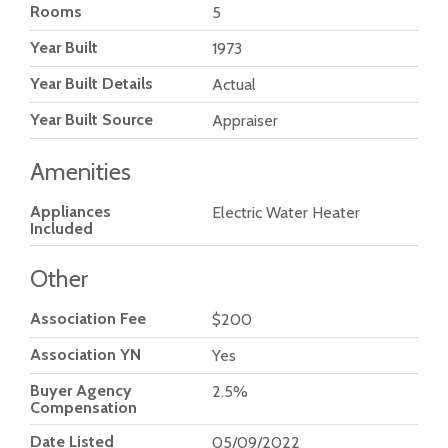
Rooms
5
Year Built
1973
Year Built Details
Actual
Year Built Source
Appraiser
Amenities
Appliances
Electric Water Heater
Included
Other
Association Fee
$200
Association YN
Yes
Buyer Agency
2.5%
Compensation
Date Listed
05/09/2022