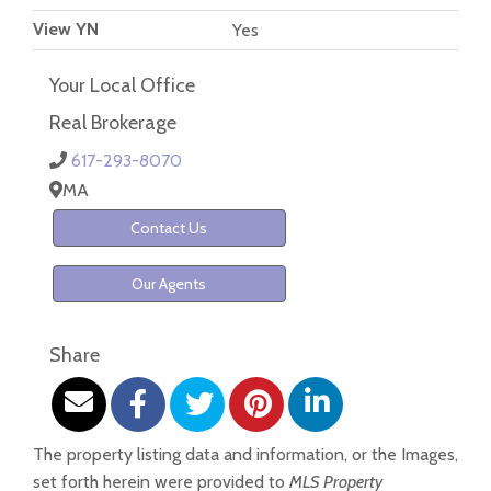
View YN
Yes
Your Local Office
Real Brokerage
617-293-8070
MA
Contact Us
Our Agents
Share
The property listing data and information, or the Images,
set forth herein were provided to
MLS Property