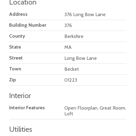
Location
Address
376 Long Bow Lane
Building Number
376
County
Berkshire
State
MA
Street
Long Bow Lane
Town
Becket
Zip
01223
Interior
Interior Features
Open Floorplan, Great Room,
Loft
Utilities