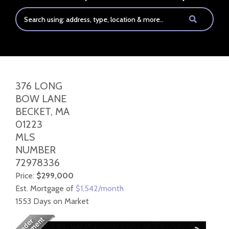
376 LONG
BOW LANE
BECKET,
MA
01223
MLS
NUMBER
72978336
Price:
$299,000
Est. Mortgage of
$
1,542
/month
1553 Days on Market