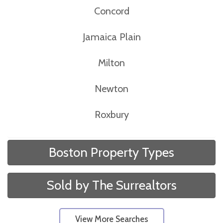
Concord
Jamaica Plain
Milton
Newton
Roxbury
Boston Property Types
Sold by The Surrealtors
View More Searches