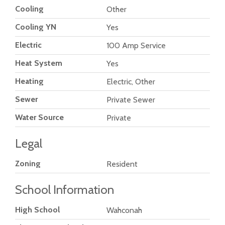
Cooling
Other
Cooling YN
Yes
Electric
100 Amp Service
Heat System
Yes
Heating
Electric, Other
Sewer
Private Sewer
Water Source
Private
Legal
Zoning
Resident
School Information
High School
Wahconah