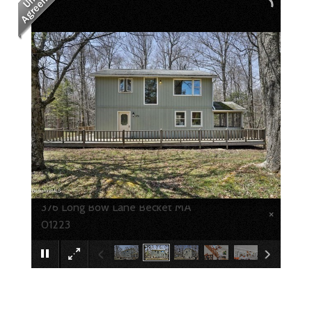
376 Long Bow Lane Becket MA
×
01223