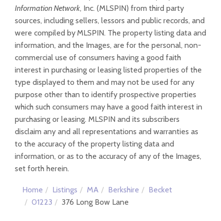
Information Network
, Inc. (MLSPIN) from third party
sources, including sellers, lessors and public records, and
were compiled by
MLSPIN. The property listing data and
information, and the Images, are for the personal, non-
commercial use of consumers having a good faith
interest in purchasing or leasing listed properties of the
type displayed to them and may not be used for any
purpose other than to identify prospective properties
which such consumers may have a good faith interest in
purchasing or leasing. MLSPIN and its subscribers
disclaim any and all representations and warranties as
to the accuracy of the property listing data and
information, or as to the accuracy of any of the Images,
set forth herein.
Home
Listings
MA
Berkshire
Becket
01223
376 Long Bow Lane