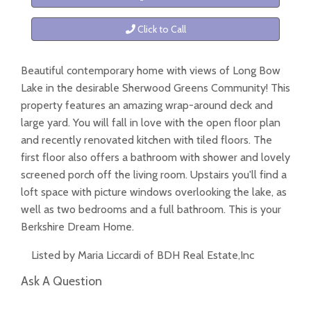
Click to Call
Beautiful contemporary home with views of Long Bow
Lake in the desirable Sherwood Greens Community! This
property features an amazing wrap-around deck and
large yard. You will fall in love with the open floor plan
and recently renovated kitchen with tiled floors. The
first floor also offers a bathroom with shower and lovely
screened porch off the living room. Upstairs you'll find a
loft space with picture windows overlooking the lake, as
well as two bedrooms and a full bathroom. This is your
Berkshire Dream Home.
Listed by Maria Liccardi of BDH Real Estate,Inc
Ask A Question