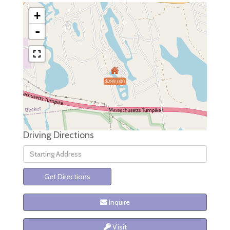
+
-
$299,000
Driving Directions
Driving
Directions
Get Directions
Inquire
Visit