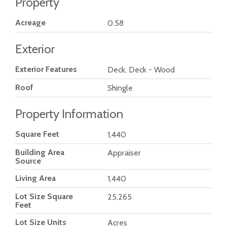
Property
Acreage
0.58
Exterior
Exterior Features
Deck, Deck - Wood
Roof
Shingle
Property Information
Square Feet
1,440
Building Area
Appraiser
Source
Living Area
1,440
Lot Size Square
25,265
Feet
Lot Size Units
Acres