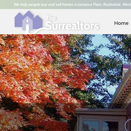
We help people buy and sell homes in Jamaica Plain, Roslindale, West
Home
Trisha Solio
617-293-8070
|
Kathy Power
781-42
ARTFUL & HEART