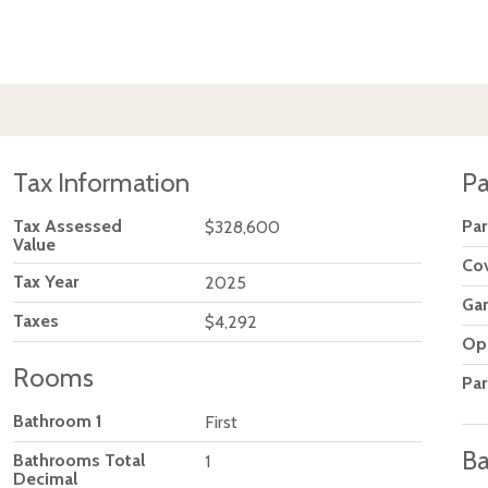
Tax Information
Pa
Tax Assessed
Par
$328,600
Value
Co
Tax Year
2025
Ga
Taxes
$4,292
Op
Rooms
Par
Bathroom 1
First
Ba
Bathrooms Total
1
Decimal