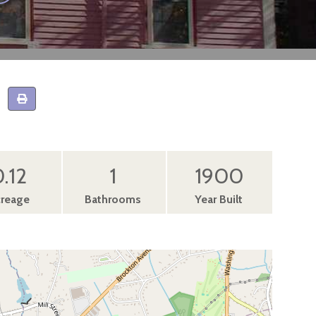
.12
1
1900
reage
Bathrooms
Year Built