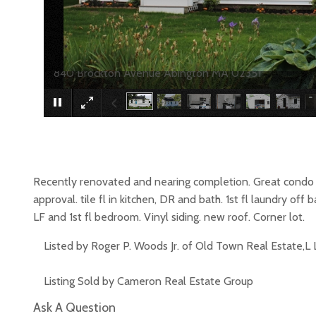
840 Brockton Avenue Abington MA 02351
Recently renovated and nearing completion. Great cond
approval. tile fl in kitchen, DR and bath. 1st fl laundry of
LF and 1st fl bedroom. Vinyl siding. new roof. Corner lot.
Listed by Roger P. Woods Jr. of Old Town Real Estate,L 
Listing Sold by Cameron Real Estate Group
Ask A Question