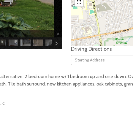
×
Driving Directions
Driving
Directions
o alternative. 2 bedroom home w/ 1 bedroom up and one down. O
f bath. Tile bath surround. new kitchen appliances. oak cabinets, g
L C