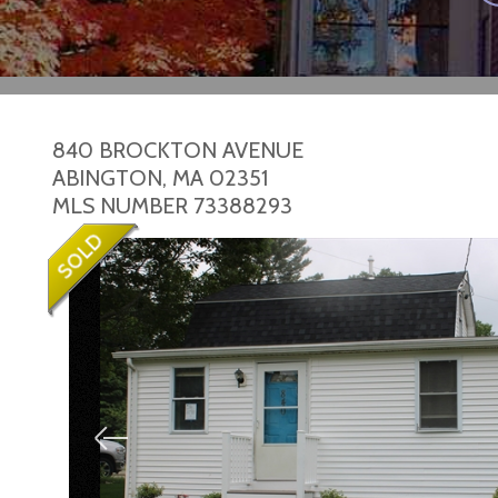
840 BROCKTON AVENUE
ABINGTON,
MA
02351
MLS NUMBER 73388293