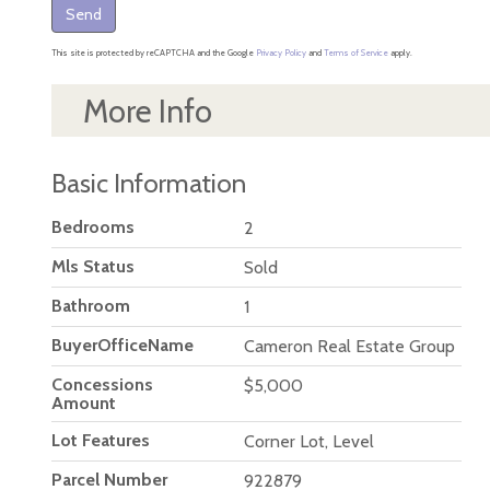
Send
This site is protected by reCAPTCHA and the Google
Privacy Policy
and
Terms of Service
apply.
More Info
Basic Information
Bedrooms
2
Mls Status
Sold
Bathroom
1
BuyerOfficeName
Cameron Real Estate Group
Concessions
$5,000
Amount
Lot Features
Corner Lot, Level
Parcel Number
922879