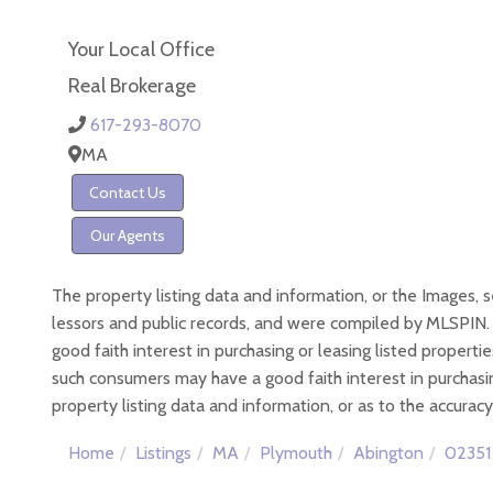
Your Local Office
Real Brokerage
617-293-8070
MA
Contact Us
Our Agents
The property listing data and information, or the Images, 
lessors and public records, and were compiled by
MLSPIN. 
good faith interest in purchasing or leasing listed proper
such consumers may have a good faith interest in purchasin
property listing data and information, or as to the accuracy
Home
Listings
MA
Plymouth
Abington
02351