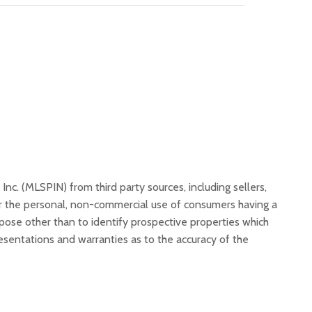
, Inc. (MLSPIN) from third party sources, including sellers,
or the personal, non-commercial use of consumers having a
rpose other than to identify prospective properties which
resentations and warranties as to the accuracy of the