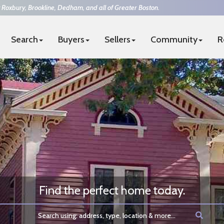
 Roxbury, Brookline, Dedham, and all of Greater Boston.
Search
Buyers
Sellers
Community
R
4-7394
|
team@thesurrealtors.com
FUL REAL ESTATE
Find the perfect home today.