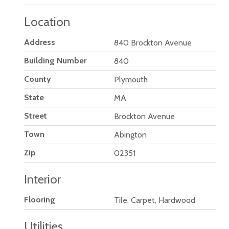
Location
Address
840 Brockton Avenue
Building Number
840
County
Plymouth
State
MA
Street
Brockton Avenue
Town
Abington
Zip
02351
Interior
Flooring
Tile, Carpet, Hardwood
Utilities