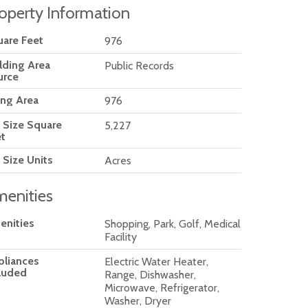
operty Information
are Feet
976
lding Area
Public Records
urce
ing Area
976
 Size Square
5,227
t
 Size Units
Acres
enities
enities
Shopping, Park, Golf, Medical
Facility
pliances
Electric Water Heater,
luded
Range, Dishwasher,
Microwave, Refrigerator,
Washer, Dryer