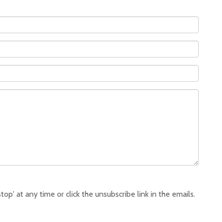
p' at any time or click the unsubscribe link in the emails.