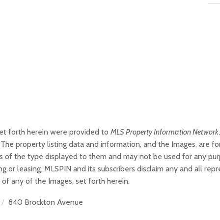
set forth herein were provided to
MLS Property Information Network
The property listing data and information, and the Images, are f
ties of the type displayed to them and may not be used for any pu
g or leasing. MLSPIN and its subscribers disclaim any and all rep
 of any of the Images, set forth herein.
840 Brockton Avenue