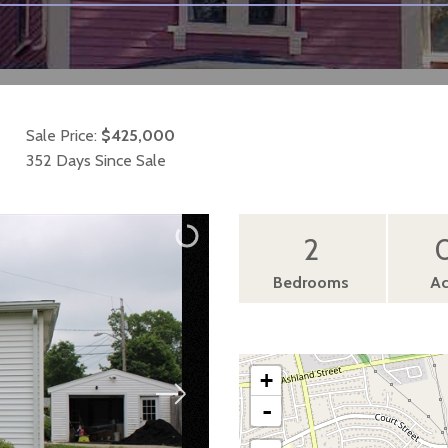
Sale Price:
$425,000
352 Days Since Sale
2
0
Bedrooms
Ac
+
-