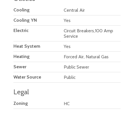
Cooling
Central Air
Cooling YN
Yes
Electric
Circuit Breakers,100 Amp
Service
Heat System
Yes
Heating
Forced Air, Natural Gas
Sewer
Public Sewer
Water Source
Public
Legal
Zoning
HC