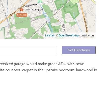
$425,000
Leaflet
| ©
OpenStreetMap
contributors
Get Directions
versized garage would make great ADU with town
ranite counters. carpet in the upstairs bedroom. hardwood in