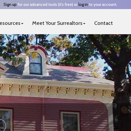
Sign up
for our advanced tools (it's free) or
log in
to your account.
esources
Meet Your Surrealtors
Contact