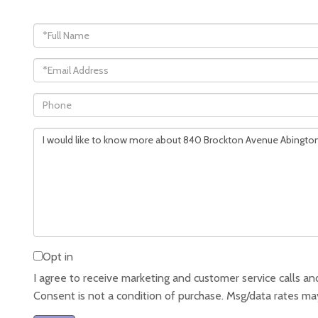
Full
Name
Email
Phone
Questions
or
Comments?
Opt in
I agree to receive marketing and customer service calls and
Consent is not a condition of purchase. Msg/data rates ma