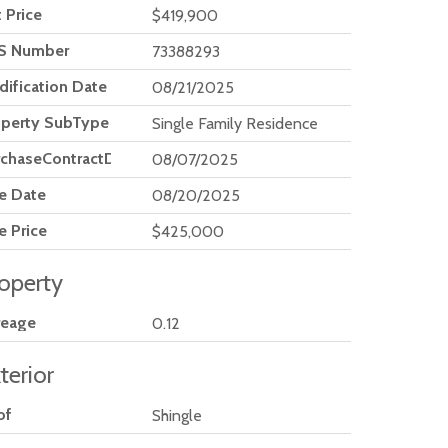
t Price
$419,900
S Number
73388293
ification Date
08/21/2025
operty SubType
Single Family Residence
rchaseContractDate
08/07/2025
e Date
08/20/2025
e Price
$425,000
operty
reage
0.12
terior
of
Shingle