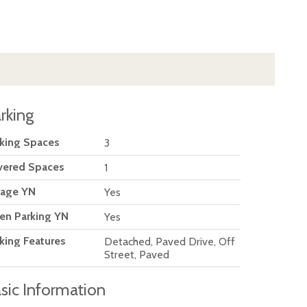
rking
king Spaces
3
vered Spaces
1
rage YN
Yes
en Parking YN
Yes
king Features
Detached, Paved Drive, Off
Street, Paved
sic Information