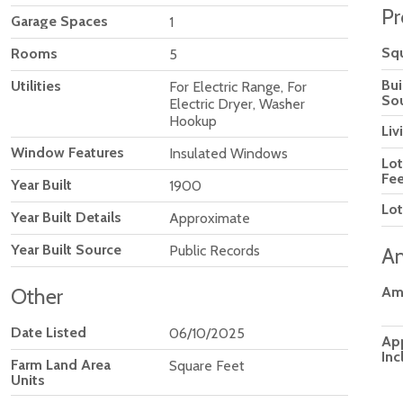
Pr
Garage Spaces
1
Squ
Rooms
5
Bui
Utilities
For Electric Range, For
So
Electric Dryer, Washer
Hookup
Liv
Window Features
Insulated Windows
Lot
Fee
Year Built
1900
Lot
Year Built Details
Approximate
Year Built Source
Public Records
Am
Other
Am
Date Listed
06/10/2025
Ap
Inc
Farm Land Area
Square Feet
Units