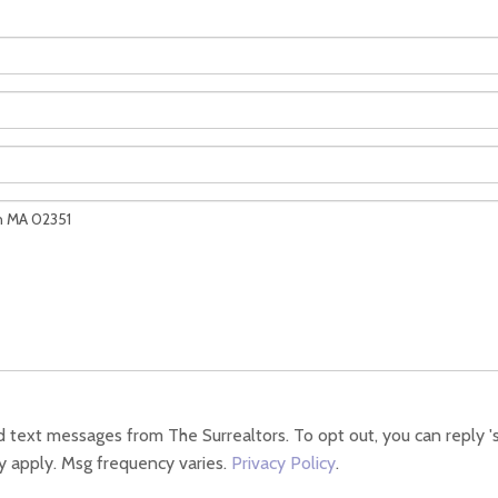
 text messages from The Surrealtors. To opt out, you can reply 'sto
y apply. Msg frequency varies.
Privacy Policy
.