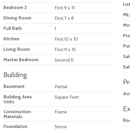
Lis
Bedroom 2
First,9 x 11
ML
Dining Room
First,7 x 8
Mod
Full Bath
1
Pr
Kitchen
First,10 x 10
Pu
Living Room
First,11 x 15
Sal
Master Bedroom
Second,11
Sal
Building
Pr
Basement
Partial
Ac
Building Area
Square Feet
Units
Ex
Construction
Frame
Materials
Ro
Foundation
Stone