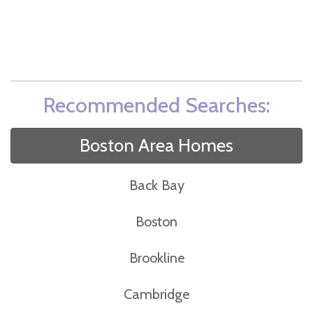
Recommended Searches:
Boston Area Homes
Back Bay
Boston
Brookline
Cambridge