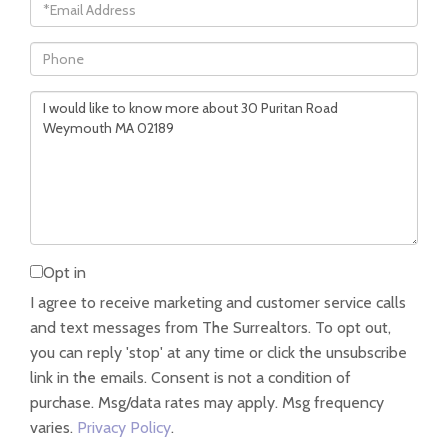
Email
Phone
Questions
or
Comments?
Opt in
I agree to receive marketing and customer service calls
and text messages from The Surrealtors. To opt out,
you can reply 'stop' at any time or click the unsubscribe
link in the emails. Consent is not a condition of
purchase. Msg/data rates may apply. Msg frequency
varies.
Privacy Policy
.