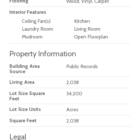
Flooring
Wood, Vinyl, Carpet
Interior Features
Ceiling Fan(s)
Kitchen
Laundry Room
Living Room
Mudroom
Open Floorplan
Property Information
Building Area
Public Records
Source
Living Area
2,038
Lot Size Square
34,200
Feet
Lot Size Units
Acres
Square Feet
2,038
Legal