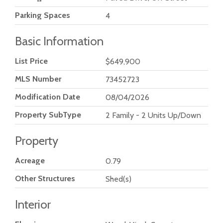
Parking Spaces
4
Basic Information
List Price
$649,900
MLS Number
73452723
Modification Date
08/04/2026
Property SubType
2 Family - 2 Units Up/Down
Property
Acreage
0.79
Other Structures
Shed(s)
Interior