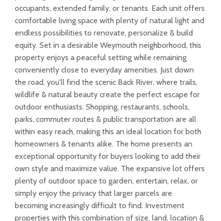
occupants, extended family, or tenants. Each unit offers
comfortable living space with plenty of natural light and
endless possibilities to renovate, personalize & build
equity. Set in a desirable Weymouth neighborhood, this
property enjoys a peaceful setting while remaining
conveniently close to everyday amenities. Just down
the road, you'll find the scenic Back River, where trails,
wildlife & natural beauty create the perfect escape for
outdoor enthusiasts. Shopping, restaurants, schools,
parks, commuter routes & public transportation are all
within easy reach, making this an ideal location for both
homeowners & tenants alike. The home presents an
exceptional opportunity for buyers looking to add their
own style and maximize value. The expansive lot offers
plenty of outdoor space to garden, entertain, relax, or
simply enjoy the privacy that larger parcels are
becoming increasingly difficult to find. Investment
properties with this combination of size, land, location &