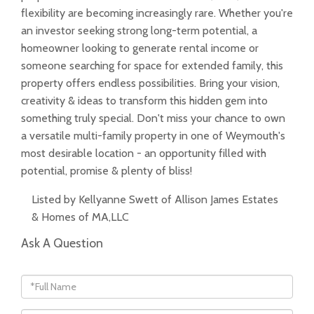
flexibility are becoming increasingly rare. Whether you're
an investor seeking strong long-term potential, a
homeowner looking to generate rental income or
someone searching for space for extended family, this
property offers endless possibilities. Bring your vision,
creativity & ideas to transform this hidden gem into
something truly special. Don't miss your chance to own
a versatile multi-family property in one of Weymouth's
most desirable location - an opportunity filled with
potential, promise & plenty of bliss!
Listed by Kellyanne Swett of Allison James Estates
& Homes of MA,LLC
Ask A Question
Full
Name