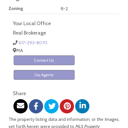
Zoning
R-2
Your Local Office
Real Brokerage
617-293-8070
MA
Contact Us
Our Agents
Share
The property listing data and information, or the Images,
set forth herein were provided to
MLS Property