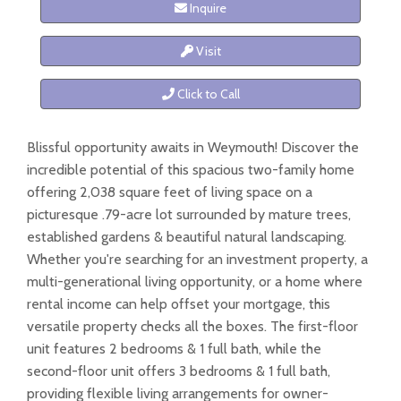
Inquire
Visit
Click to Call
Blissful opportunity awaits in Weymouth! Discover the
incredible potential of this spacious two-family home
offering 2,038 square feet of living space on a
picturesque .79-acre lot surrounded by mature trees,
established gardens & beautiful natural landscaping.
Whether you're searching for an investment property, a
multi-generational living opportunity, or a home where
rental income can help offset your mortgage, this
versatile property checks all the boxes. The first-floor
unit features 2 bedrooms & 1 full bath, while the
second-floor unit offers 3 bedrooms & 1 full bath,
providing flexible living arrangements for owner-