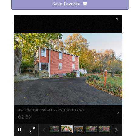
Save Favorite
30 Puritan Road Weymouth MA
×
02189