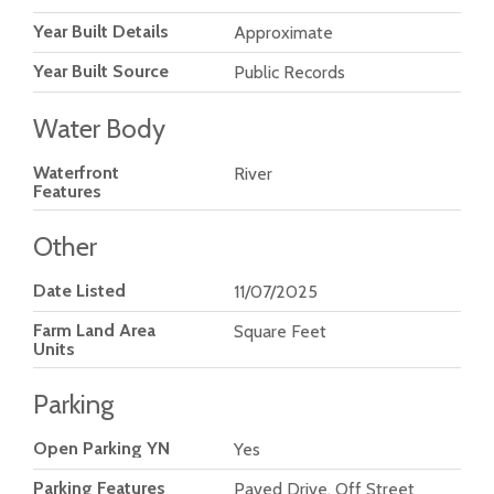
Year Built Details
Approximate
Year Built Source
Public Records
Water Body
Waterfront
River
Features
Other
Date Listed
11/07/2025
Farm Land Area
Square Feet
Units
Parking
Open Parking YN
Yes
Parking Features
Paved Drive, Off Street