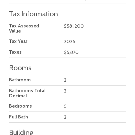
Tax Information
Tax Assessed
$581,200
Value
Tax Year
2025
Taxes
$5,870
Rooms
Bathroom
2
Bathrooms Total
2
Decimal
Bedrooms
5
Full Bath
2
Building