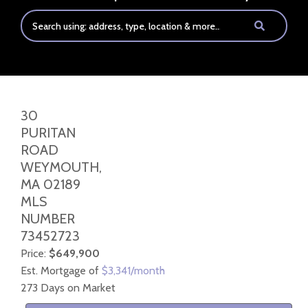
30
PURITAN
ROAD
WEYMOUTH,
MA
02189
MLS
NUMBER
73452723
Price:
$649,900
Est. Mortgage of
$
3,341
/month
273 Days on Market