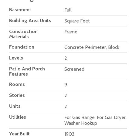
Basement
Full
Building Area Units
Square Feet
Construction
Frame
Materials
Foundation
Concrete Perimeter, Block
Levels
2
Patio And Porch
Screened
Features
Rooms
9
Stories
2
Units
2
Utilities
For Gas Range, For Gas Dryer,
Washer Hookup
Year Built
1903