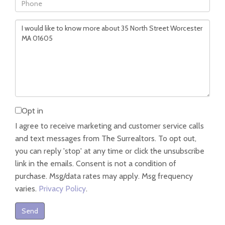
Phone
Questions
or
Comments?
Opt in
I agree to receive marketing and customer service calls
and text messages from The Surrealtors. To opt out,
you can reply 'stop' at any time or click the unsubscribe
link in the emails. Consent is not a condition of
purchase. Msg/data rates may apply. Msg frequency
varies.
Privacy Policy
.
Send