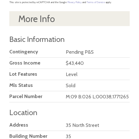
This site is protected by reCAPTCHA and the Google
Privacy Policy
and
Terms of Service
apply.
More Info
Basic Information
Contingency
Pending P&S
Gross Income
$43,440
Lot Features
Level
Mls Status
Sold
Parcel Number
M:09 B:026 L:00038,1771265
Location
Address
35 North Street
Building Number
35