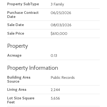
Property SubType
3 Family
Purchase Contract
06/25/2026
Date
Sale Date
08/03/2026
Sale Price
$610,000
Property
Acreage
0.13
Property Information
Building Area
Public Records
Source
Living Area
2,244
Lot Size Square
5,656
Feet