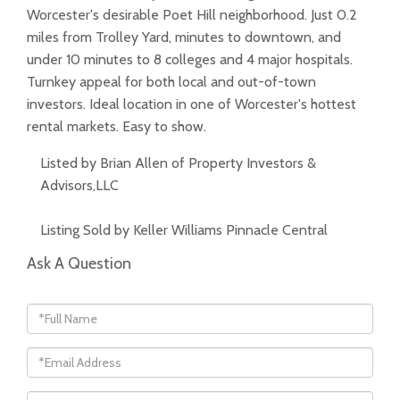
Worcester's desirable Poet Hill neighborhood. Just 0.2
miles from Trolley Yard, minutes to downtown, and
under 10 minutes to 8 colleges and 4 major hospitals.
Turnkey appeal for both local and out-of-town
investors. Ideal location in one of Worcester's hottest
rental markets. Easy to show.
Listed by Brian Allen of Property Investors &
Advisors,LLC
Listing Sold by Keller Williams Pinnacle Central
Ask A Question
Full
Name
Email