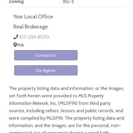
Zoning
RG-5
Your Local Office
Real Brokerage
617-293-8070
MA
Contact Us
Our Agents
The property listing data and information, or the Images,
set forth herein were provided to
MLS Property
Information Network
, Inc. (MLSPIN) from third party
sources, including sellers, lessors and public records, and
were compiled by
MLSPIN. The property listing data and
information, and the Images, are for the personal, non-
commercial use of consumers having a good faith