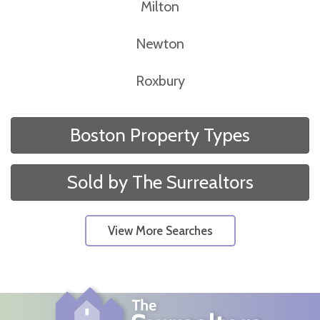
Milton
Newton
Roxbury
Boston Property Types
Sold by The Surrealtors
View More Searches