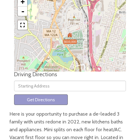
+
-
$610,000
Driving Directions
Driving
Directions
Get Directions
Here is your opportunity to purchase a de-leaded 3
family with units redone in 2022, new kitchens baths
and appliances. Mini splits on each floor for heat/AC.
Vacant first floor so you can move right in. Located in