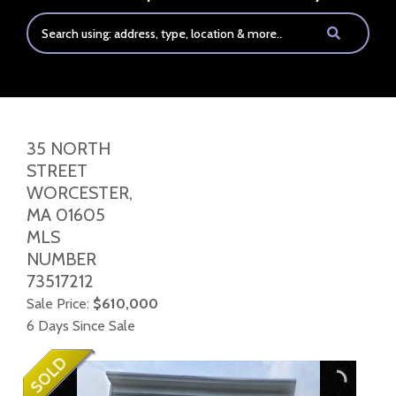
35 NORTH
STREET
WORCESTER,
MA
01605
MLS
NUMBER
73517212
Sale Price:
$610,000
6 Days Since Sale