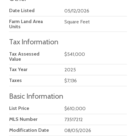
Date Listed
05/12/2026
Farm Land Area
Square Feet
Units
Tax Information
Tax Assessed
$541,000
Value
Tax Year
2025
Taxes
$7,136
Basic Information
List Price
$610,000
MLS Number
73517212
Modification Date
08/05/2026