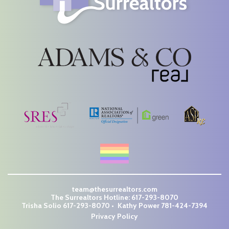
team@thesurrealtors.com
The Surrealtors Hotline:
617-293-8070
Trisha Solio
617-293-8070
Kathy Power
781-424-7394
Privacy Policy