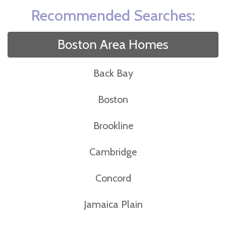
Recommended Searches:
Boston Area Homes
Back Bay
Boston
Brookline
Cambridge
Concord
Jamaica Plain