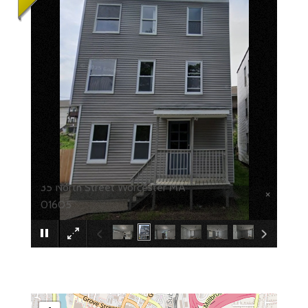
35 North Street Worcester MA
×
01605