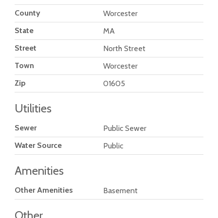
County
Worcester
State
MA
Street
North Street
Town
Worcester
Zip
01605
Utilities
Sewer
Public Sewer
Water Source
Public
Amenities
Other Amenities
Basement
Other