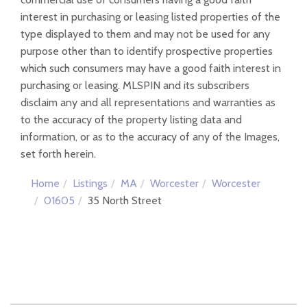
interest in purchasing or leasing listed properties of the
type displayed to them and may not be used for any
purpose other than to identify prospective properties
which such consumers may have a good faith interest in
purchasing or leasing. MLSPIN and its subscribers
disclaim any and all representations and warranties as
to the accuracy of the property listing data and
information, or as to the accuracy of any of the Images,
set forth herein.
Home
Listings
MA
Worcester
Worcester
01605
35 North Street