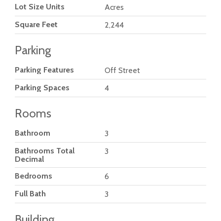
Lot Size Units
Acres
Square Feet
2,244
Parking
Parking Features
Off Street
Parking Spaces
4
Rooms
Bathroom
3
Bathrooms Total
3
Decimal
Bedrooms
6
Full Bath
3
Building