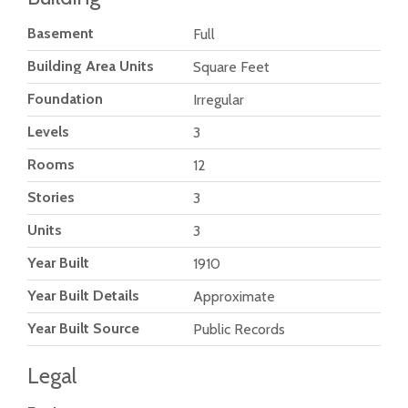
Basement
Full
Building Area Units
Square Feet
Foundation
Irregular
Levels
3
Rooms
12
Stories
3
Units
3
Year Built
1910
Year Built Details
Approximate
Year Built Source
Public Records
Legal