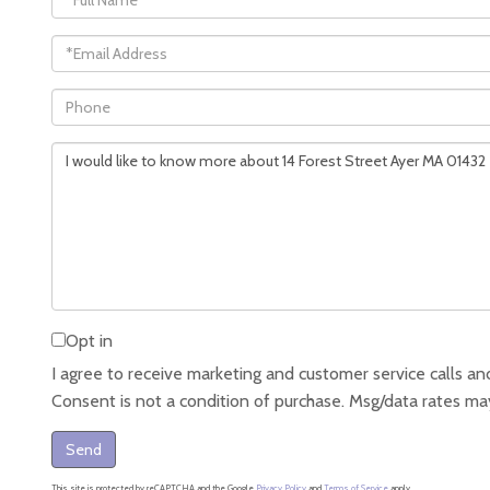
Name
Email
Phone
Questions
or
Comments?
Opt in
I agree to receive marketing and customer service calls and
Consent is not a condition of purchase. Msg/data rates ma
Send
This site is protected by reCAPTCHA and the Google
Privacy Policy
and
Terms of Service
apply.