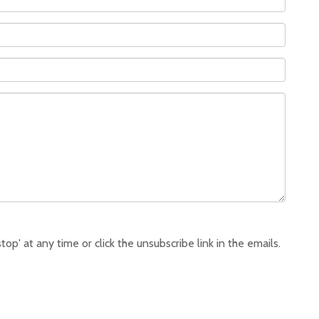
p' at any time or click the unsubscribe link in the emails.