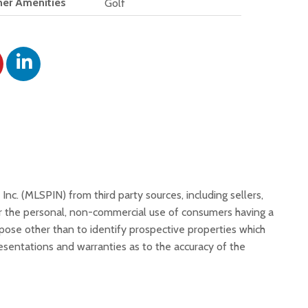
er Amenities
Golf
, Inc. (MLSPIN) from third party sources, including sellers,
or the personal, non-commercial use of consumers having a
rpose other than to identify prospective properties which
resentations and warranties as to the accuracy of the