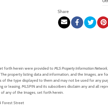
Oth
Share
set forth herein were provided to
MLS Property Information Network
The property listing data and information, and the Images, are f
ties of the type displayed to them and may not be used for any pu
g or leasing. MLSPIN and its subscribers disclaim any and all rep
 of any of the Images, set forth herein.
4 Forest Street