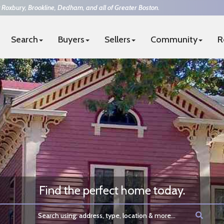
 Roxbury, Brookline, Dedham, and all of Greater Boston.
Search
Buyers
Sellers
Community
R
4-7394
|
team@thesurrealtors.com
FUL REAL ESTATE
Find the perfect home today.