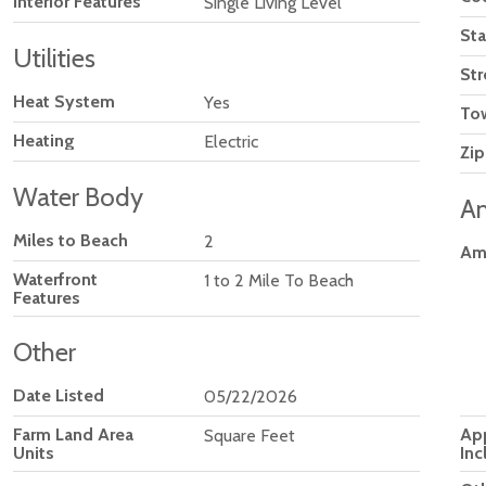
Interior Features
Single Living Level
Sta
Utilities
Str
Heat System
Yes
To
Heating
Electric
Zip
Water Body
Am
Miles to Beach
2
Am
Waterfront
1 to 2 Mile To Beach
Features
Other
Date Listed
05/22/2026
Ap
Farm Land Area
Square Feet
Inc
Units