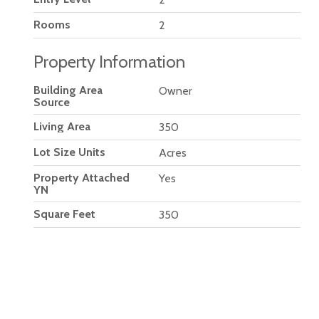
Rooms
2
Property Information
Building Area
Owner
Source
Living Area
350
Lot Size Units
Acres
Property Attached
Yes
YN
Square Feet
350