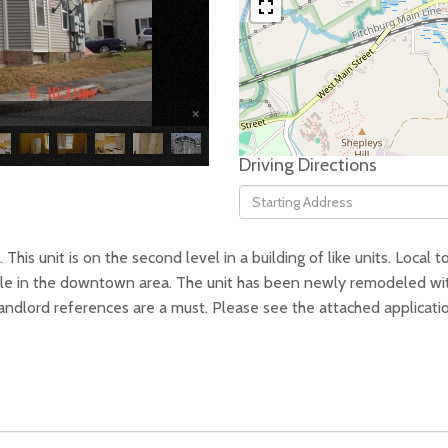
×
Driving Directions
Driving
Directions
his unit is on the second level in a building of like units. Local to
ilable in the downtown area. The unit has been newly remodeled wi
dlord references are a must. Please see the attached application 