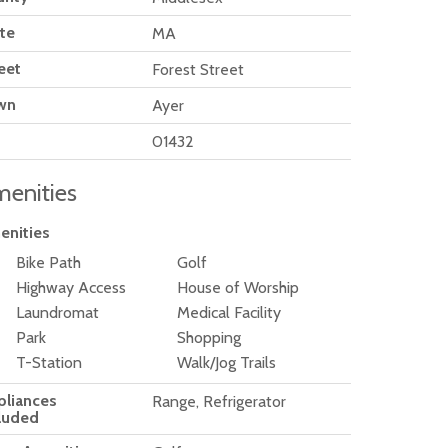
te
MA
eet
Forest Street
wn
Ayer
01432
enities
enities
Bike Path
Golf
Highway Access
House of Worship
Laundromat
Medical Facility
Park
Shopping
T-Station
Walk/Jog Trails
pliances
Range, Refrigerator
luded