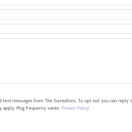
 text messages from The Surrealtors. To opt out, you can reply 'sto
y apply. Msg frequency varies.
Privacy Policy
.