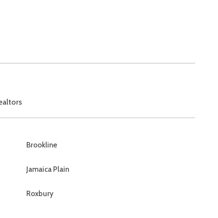
ealtors
Brookline
Jamaica Plain
Roxbury