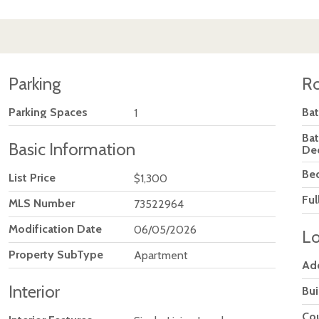
Parking
R
Parking Spaces
Ba
1
Ba
Basic Information
De
Be
List Price
$1,300
Ful
MLS Number
73522964
Modification Date
06/05/2026
Lo
Property SubType
Apartment
Ad
Interior
Bu
Co