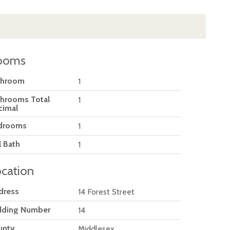
ooms
throom
1
throoms Total
1
cimal
drooms
1
l Bath
1
cation
dress
14 Forest Street
ilding Number
14
unty
Middlesex