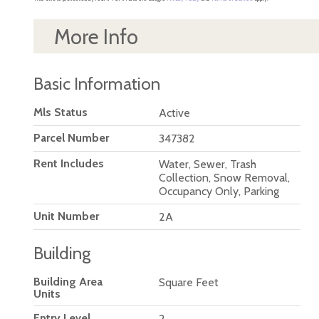
More Info
Basic Information
Mls Status
Active
Parcel Number
347382
Rent Includes
Water, Sewer, Trash
Collection, Snow Removal,
Occupancy Only, Parking
Unit Number
2A
Building
Building Area
Square Feet
Units
Entry Level
2