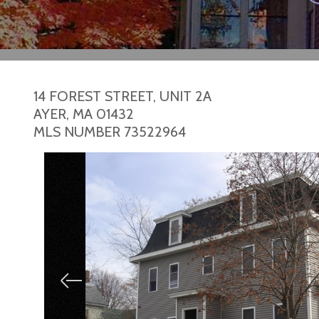
14 FOREST STREET, UNIT 2A
AYER,
MA
01432
MLS NUMBER 73522964