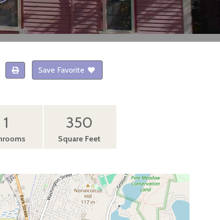
Save Favorite
1
350
hrooms
Square Feet