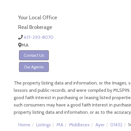
Your Local Office
Real Brokerage
617-293-8070
MA
Contact Us
Our Agents
The property listing data and information, or the Images, 
lessors and public records, and were compiled by
MLSPIN. 
good faith interest in purchasing or leasing listed proper
such consumers may have a good faith interest in purchasin
property listing data and information, or as to the accuracy
Home
Listings
MA
Middlesex
Ayer
01432
1