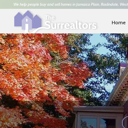
We help people buy and sell homes in Jamaica Plain, Roslindale, West
Home
Trisha Solio
617-293-8070
|
Kathy Power
781-42
ARTFUL & HEART