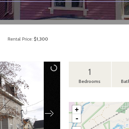
Rental Price:
$1,300
1
Bedrooms
Bat
+
-