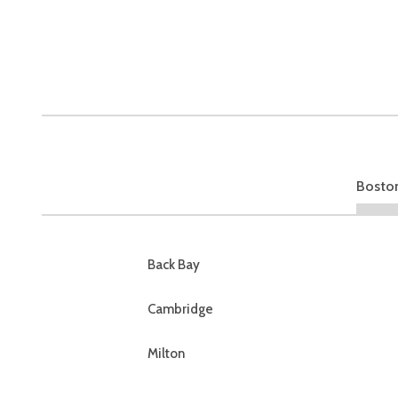
Bosto
Back Bay
Cambridge
Milton