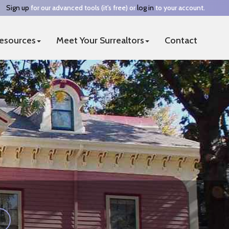
Sign up
for our advanced tools (it's free) or
log in
to your account.
esources
Meet Your Surrealtors
Contact