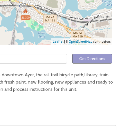
$1,300
Leaflet
| ©
OpenStreetMap
contributors
Get Directions
 downtown Ayer, the rail trail bicycle path,Library, train
th fresh paint, new flooring, new appliances and ready to
and process instructions for this unit.