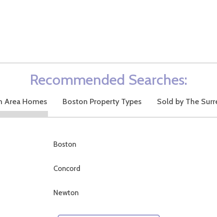
Recommended Searches:
n Area Homes
Boston Property Types
Sold by The Surr
Boston
Concord
Newton