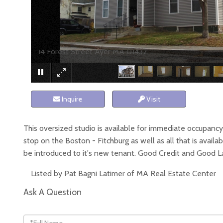
14 Forest Street Ayer MA 01432
Inquire
Visit
This oversized studio is available for immediate occupancy. T
stop on the Boston - Fitchburg as well as all that is ava
be introduced to it's new tenant. Good Credit and Good Lan
Listed by Pat Bagni Latimer of MA Real Estate Center
Ask A Question
Full