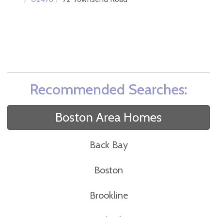
Recommended Searches:
Boston Area Homes
Back Bay
Boston
Brookline