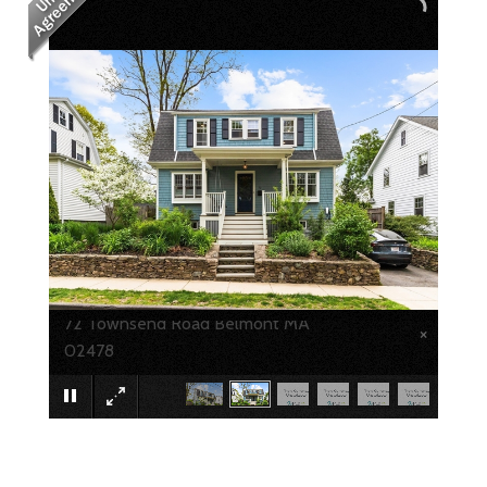
72 Townsend Road Belmont MA
×
02478