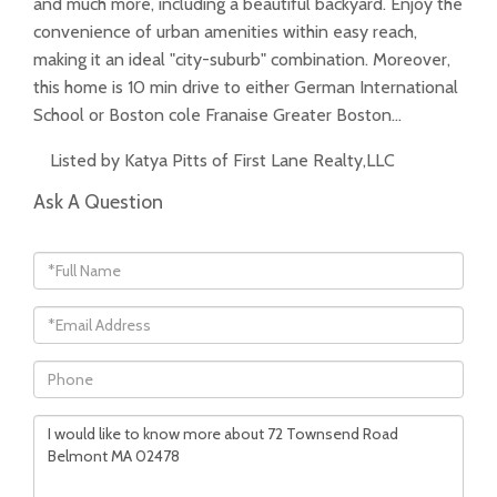
and much more, including a beautiful backyard. Enjoy the
convenience of urban amenities within easy reach,
making it an ideal "city-suburb" combination. Moreover,
this home is 10 min drive to either German International
School or Boston cole Franaise Greater Boston…
Listed by Katya Pitts of First Lane Realty,LLC
Ask A Question
Full
Name
Email
Phone
Questions
or
Comments?