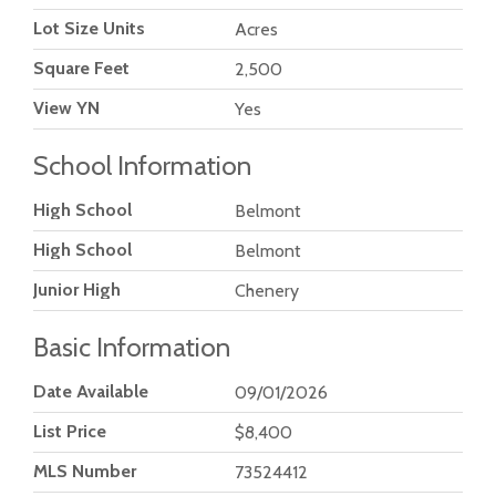
Lot Size Units
Acres
Square Feet
2,500
View YN
Yes
School Information
High School
Belmont
High School
Belmont
Junior High
Chenery
Basic Information
Date Available
09/01/2026
List Price
$8,400
MLS Number
73524412