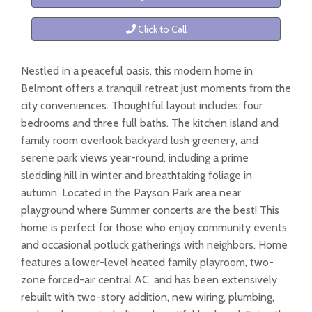
Click to Call
Nestled in a peaceful oasis, this modern home in
Belmont offers a tranquil retreat just moments from the
city conveniences. Thoughtful layout includes: four
bedrooms and three full baths. The kitchen island and
family room overlook backyard lush greenery, and
serene park views year-round, including a prime
sledding hill in winter and breathtaking foliage in
autumn. Located in the Payson Park area near
playground where Summer concerts are the best! This
home is perfect for those who enjoy community events
and occasional potluck gatherings with neighbors. Home
features a lower-level heated family playroom, two-
zone forced-air central AC, and has been extensively
rebuilt with two-story addition, new wiring, plumbing,