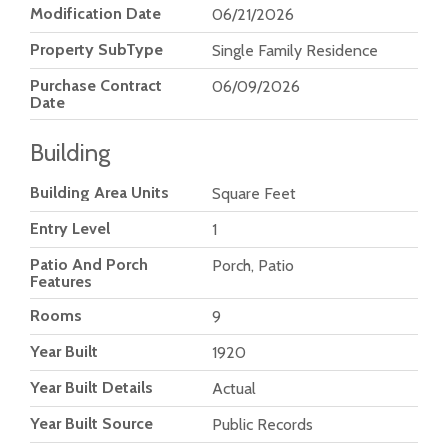
Modification Date
06/21/2026
Property SubType
Single Family Residence
Purchase Contract
06/09/2026
Date
Building
Building Area Units
Square Feet
Entry Level
1
Patio And Porch
Porch, Patio
Features
Rooms
9
Year Built
1920
Year Built Details
Actual
Year Built Source
Public Records