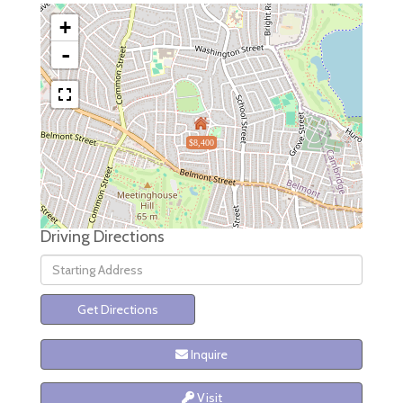
+
-
$8,400
Driving Directions
Driving
Directions
Get Directions
Inquire
Visit