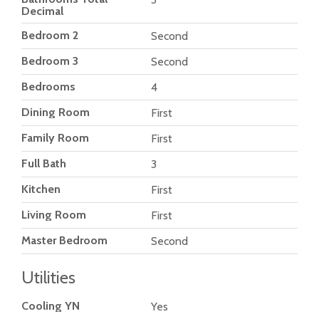
Decimal
Bedroom 2
Second
Bedroom 3
Second
Bedrooms
4
Dining Room
First
Family Room
First
Full Bath
3
Kitchen
First
Living Room
First
Master Bedroom
Second
Utilities
Cooling YN
Yes