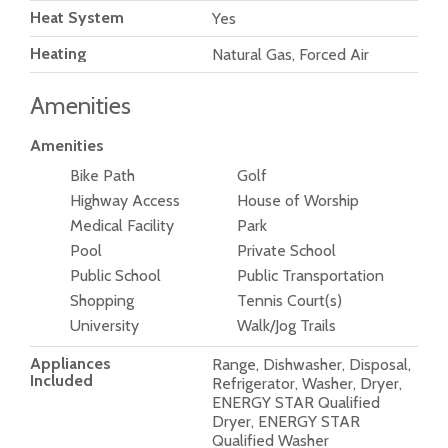
Heat System
Yes
Heating
Natural Gas, Forced Air
Amenities
Amenities
Bike Path
Golf
Highway Access
House of Worship
Medical Facility
Park
Pool
Private School
Public School
Public Transportation
Shopping
Tennis Court(s)
University
Walk/Jog Trails
Appliances
Range, Dishwasher, Disposal,
Included
Refrigerator, Washer, Dryer,
ENERGY STAR Qualified
Dryer, ENERGY STAR
Qualified Washer