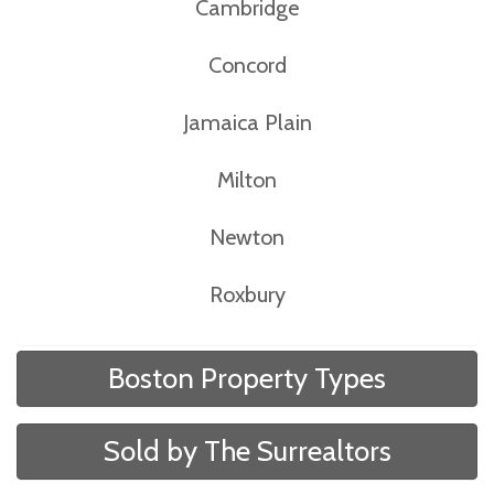
Cambridge
Concord
Jamaica Plain
Milton
Newton
Roxbury
Boston Property Types
Sold by The Surrealtors