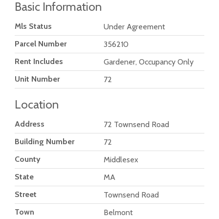
Basic Information
Mls Status
Under Agreement
Parcel Number
356210
Rent Includes
Gardener, Occupancy Only
Unit Number
72
Location
Address
72 Townsend Road
Building Number
72
County
Middlesex
State
MA
Street
Townsend Road
Town
Belmont