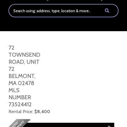
72
TOWNSEND
ROAD, UNIT
72
BELMONT,
MA
02478
MLS
NUMBER
73524412
Rental Price:
$8,400