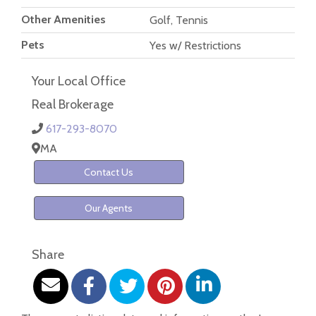
Other Amenities
Golf, Tennis
Pets
Yes w/ Restrictions
Your Local Office
Real Brokerage
617-293-8070
MA
Contact Us
Our Agents
Share