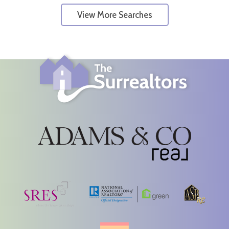
View More Searches