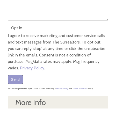
Opt in
I agree to receive marketing and customer service calls
and text messages from The Surrealtors. To opt out,
you can reply 'stop' at any time or click the unsubscribe
link in the emails. Consent is not a condition of
purchase. Msg/data rates may apply. Msg frequency
varies.
Privacy Policy
.
Send
This site is protected by reCAPTCHA and the Google
Privacy Policy
and
Terms of Service
apply.
More Info