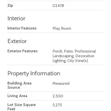
Zip
02478
Interior
Interior Features
Play Room
Exterior
Exterior Features
Porch, Patio, Professional
Landscaping, Decorative
Lighting, City View(s)
Property Information
Building Area
Measured
Source
Living Area
2,500
Lot Size Square
5,275
Feet