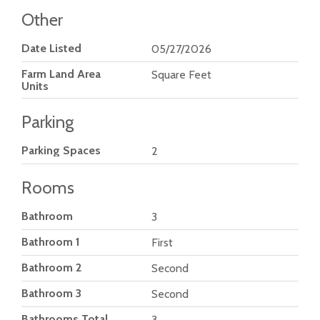
Other
Date Listed
05/27/2026
Farm Land Area
Square Feet
Units
Parking
Parking Spaces
2
Rooms
Bathroom
3
Bathroom 1
First
Bathroom 2
Second
Bathroom 3
Second
Bathrooms Total
3