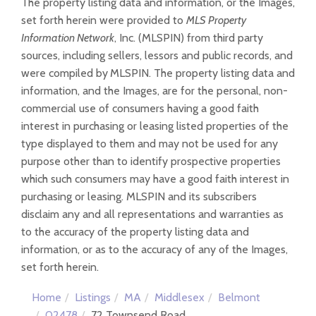
The property listing data and information, or the Images,
set forth herein were provided to
MLS Property
Information Network
, Inc. (MLSPIN) from third party
sources, including sellers, lessors and public records, and
were compiled by
MLSPIN. The property listing data and
information, and the Images, are for the personal, non-
commercial use of consumers having a good faith
interest in purchasing or leasing listed properties of the
type displayed to them and may not be used for any
purpose other than to identify prospective properties
which such consumers may have a good faith interest in
purchasing or leasing. MLSPIN and its subscribers
disclaim any and all representations and warranties as
to the accuracy of the property listing data and
information, or as to the accuracy of any of the Images,
set forth herein.
Home
Listings
MA
Middlesex
Belmont
02478
72 Townsend Road